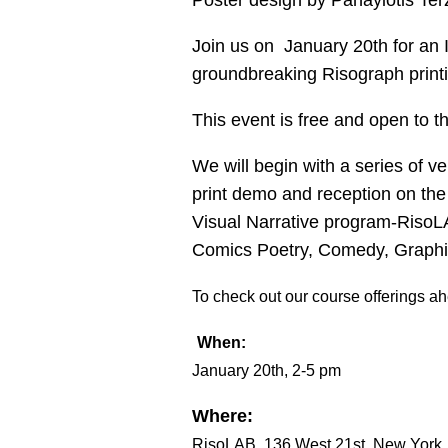
Poster design by Panayiotis Ter
Join us on January 20th for an
groundbreaking Risograph printin
This event is free and open to t
We will begin with a series of v
print demo and reception on the 
Visual Narrative program-RisoLA
Comics Poetry, Comedy, Graphic
To check out our course offerings ahe
When:
January 20th, 2-5 pm
Where:
RisoLAB, 136 West 21st, New York, 