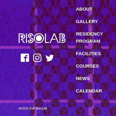
ABOUT
GALLERY
RESIDENCY
MFAVN – The School of Visual Arts
PROGRAM
FACILITIES
Facebook
Instagram
Twitter
COURSES
NEWS
CALENDAR
©2026 SVA RisoLAB