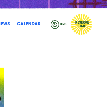
RESERVE
NEWS
CALENDAR
HRS
TIME