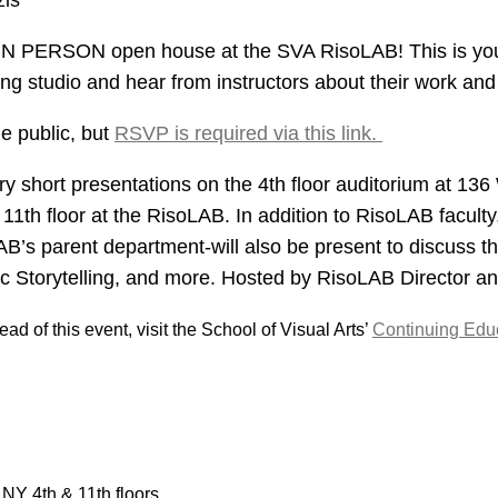
zis
 IN PERSON open house at the SVA RisoLAB! This is you
g studio and hear from instructors about their work and 
he public, but
RSVP is required via this link.
ery short presentations on the 4th floor auditorium at 136
11th floor at the RisoLAB. In addition to RisoLAB faculty
B’s parent department-will also be present to discuss th
 Storytelling, and more. Hosted by RisoLAB Director and
ad of this event, visit the School of Visual Arts’
Continuing Educ
NY 4th & 11th floors