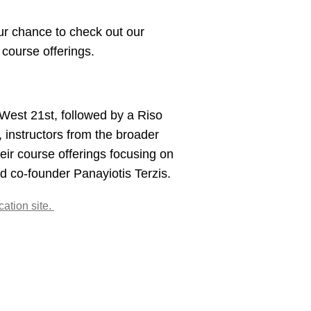
r chance to check out our
course offerings.
 West 21st, followed by a Riso
, instructors from the broader
eir course offerings focusing on
 co-founder Panayiotis Terzis.
ation site.