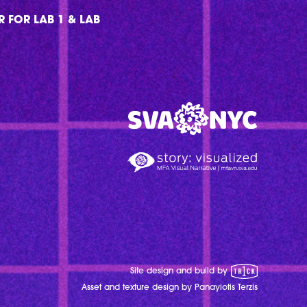
 FOR LAB 1 & LAB
MFA Visual Narrative
MFAVN - The School of Visual Arts
1 Trick Pony
Site design and build by
Asset and texture design by Panayiotis Terzis