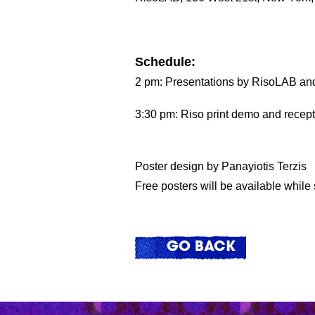
Schedule:
2 pm: Presentations by RisoLAB and V
3:30 pm: Riso print demo and recept
Poster design by Panayiotis Terzis
Free posters will be available while 
GO BACK