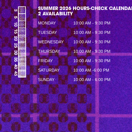
SUMMER 2026 HOURS-CHECK CALENDAR
2 AVAILABILITY
MONDAY
10:00 AM - 9:30 PM
TUESDAY
10:00 AM - 9:30 PM
WEDNESDAY
10:00 AM - 9:30 PM
THURSDAY
10:00 AM - 9:30 PM
FRIDAY
10:00 AM - 9:30 PM
SATURDAY
10:00 AM -6:00 PM
SUNDAY
10:00 AM - 6:00 PM