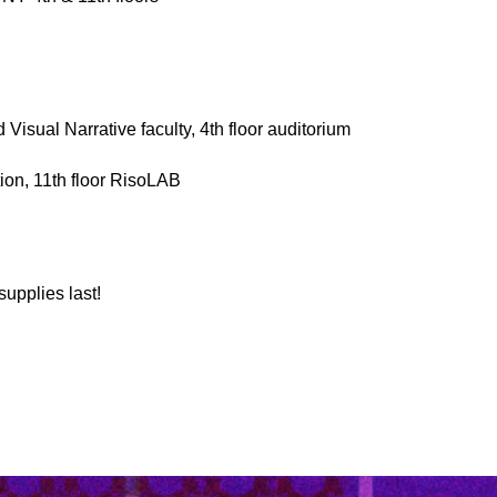
isual Narrative faculty, 4th floor auditorium
ion, 11th floor RisoLAB
supplies last!