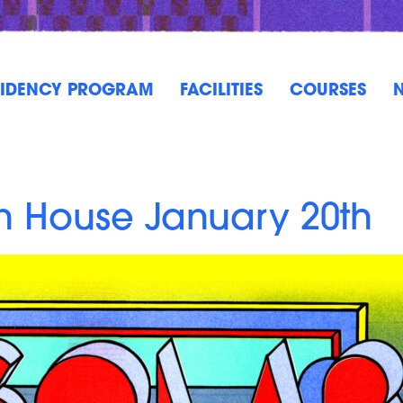
SIDENCY PROGRAM
FACILITIES
COURSES
n House January 20th