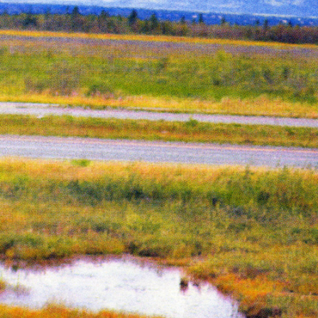
Year:
2018
The Serpent’s Egg Cover
Inks:
Black
Year:
2019