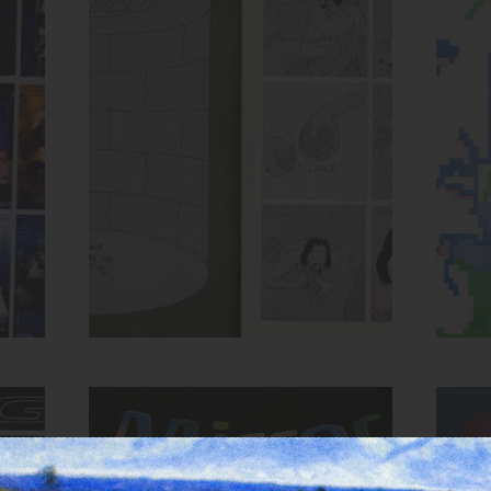
Spread from HOLE zine
ow,
Inks:
Blue, Bright Red, Black
Inks
Year:
2018
MIRROR zine cover
Inks:
Blue, Black, Green, Yellow,