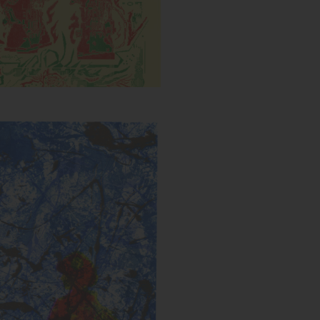
Untitled (Splatter)
s:
Year: