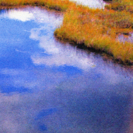
e from The Serpent’s Egg zine
Inks:
Black
Year:
2019