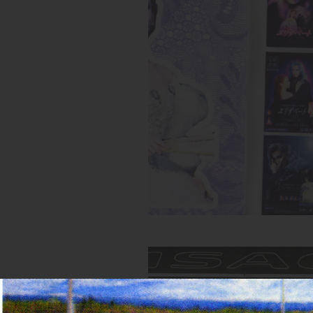
Spread from Elizabeth zine
Inks:
Blue, Fluorescent Pink, Yell
Black
Year:
2018
Spread from MIRROR zine
Inks:
Blue, Black, Green