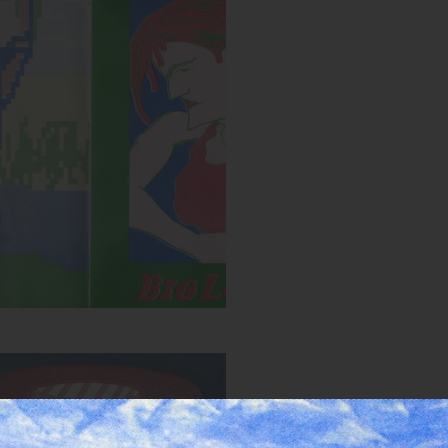
Spread from MIRROR zine
:
Blue, Bright Red, Yellow, Green
Year:
2018
HOLE zine cover
Inks:
Bright Red, Light Teal