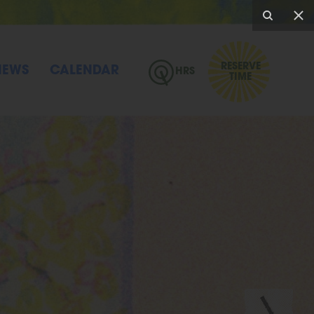
RESERVE
NEWS
CALENDAR
HRS
TIME