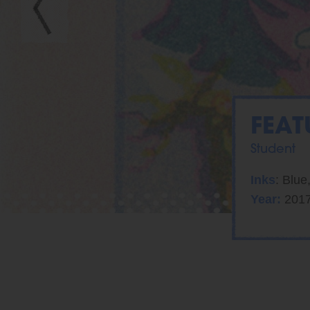
FEAT
Student
Inks
: Blue
Year:
201