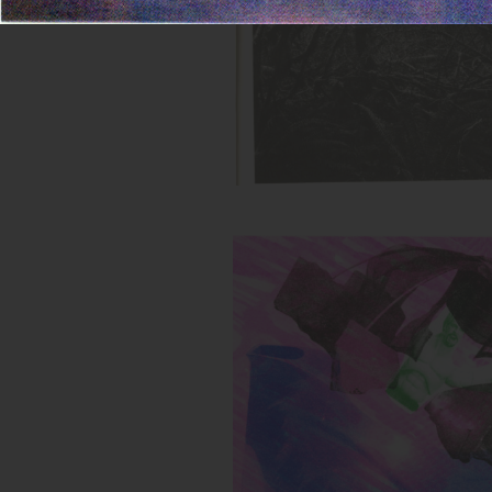
Untitled (Buff Green Toy)
Inks:
Year: