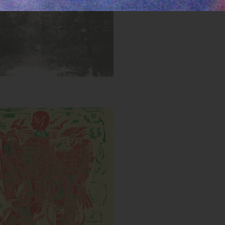
Cyborg DXB
Inks:
Year: