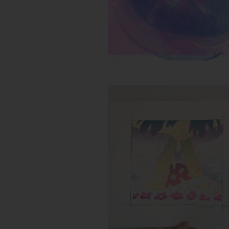
Untitled (Flower Storm)
Inks:
Year: