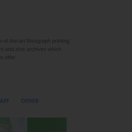
ABOUT: FEATURED ARTIST: XIAO MEI
e-of-the-art Risograph printing
int and zine archives which
n offer.
AFF
OTHER