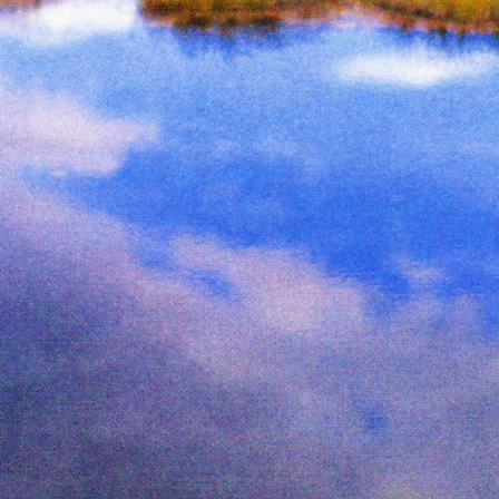
ne
Page from The Serpent’s Egg zine
Pag
Inks:
Black
Year:
2019