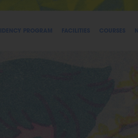
SIDENCY PROGRAM
FACILITIES
COURSES