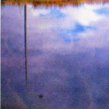
Page from The Serpent’s Egg zi
Inks:
Black
Year:
2019