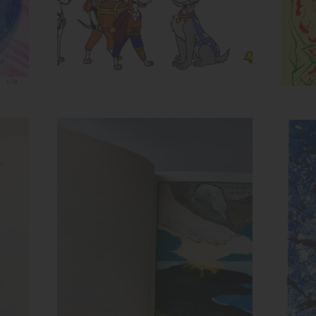
Spread from Recollection
Inks:
Ink
Year: