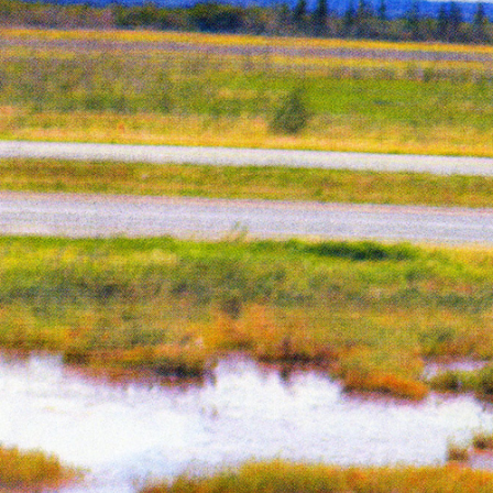
Fluorescent Pink
Year:
2018
ne
Spread from The Holy Bunnible
ow,
Inks:
Blue, Fluorescent Pink, Yellow,
Black
Year:
2017