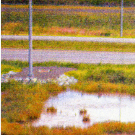
Year:
2018
Page from The Holy Bunnible zi
Inks:
Blue, Fluorescent Pink, Yell
Black
Year:
2017