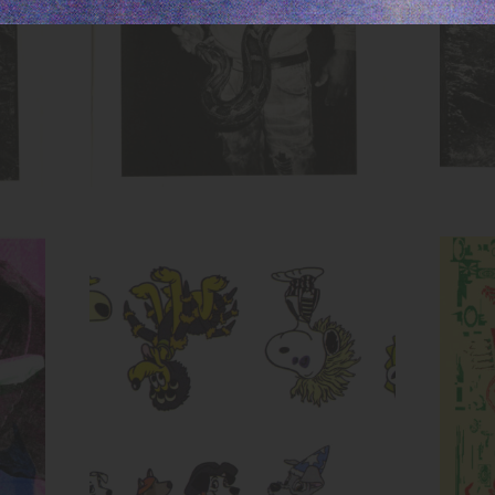
Untitled (Cartoon Dog Evolution)
Inks:
Blue, Fluorescent Pink, Yellow,
Black
Year:
2017