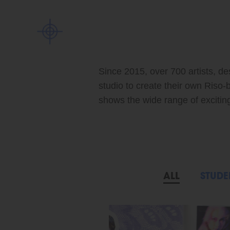
Since 2015, over 700 artists, de
studio to create their own Riso-
shows the wide range of exciting 
ALL
STUDE