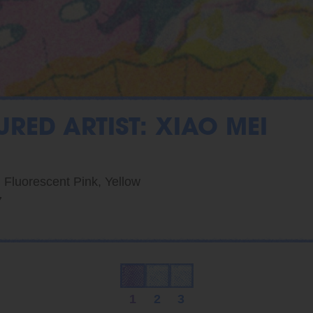
URED ARTIST: XIAO MEI
, Fluorescent Pink, Yellow
7
1
2
3