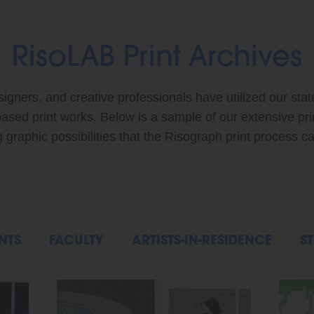
RisoLAB Print Archives
signers, and creative professionals have utilized our stat
based print works. Below is a sample of our extensive pr
graphic possibilities that the Risograph print process ca
NTS
FACULTY
ARTISTS-IN-RESIDENCE
ST