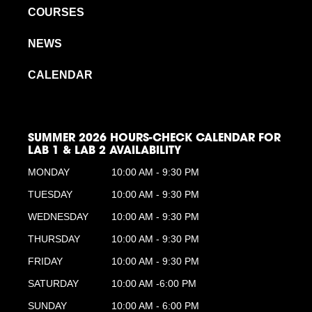
COURSES
NEWS
CALENDAR
SUMMER 2026 HOURS-CHECK CALENDAR FOR
LAB 1 & LAB 2 AVAILABILITY
MONDAY
10:00 AM - 9:30 PM
TUESDAY
10:00 AM - 9:30 PM
WEDNESDAY
10:00 AM - 9:30 PM
THURSDAY
10:00 AM - 9:30 PM
FRIDAY
10:00 AM - 9:30 PM
SATURDAY
10:00 AM -6:00 PM
SUNDAY
10:00 AM - 6:00 PM