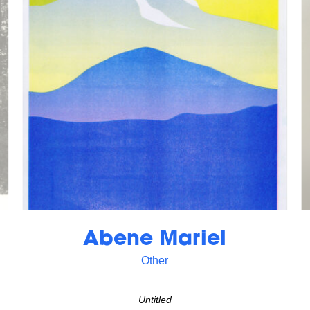
Abene Mariel
Other
Untitled