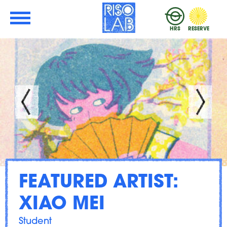
Skip to Main Content
RisoLAB
HRS
RESERVE
FEATURED ARTIST:
XIAO MEI
Student