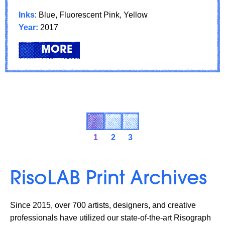
Inks
: Blue, Fluorescent Pink, Yellow
Year:
2017
LEARN
ABOUT: FEATURED ARTIST: XI
MORE
1
2
3
RisoLAB Print Archives
Since 2015, over 700 artists, designers, and creative
professionals have utilized our state-of-the-art Risograph