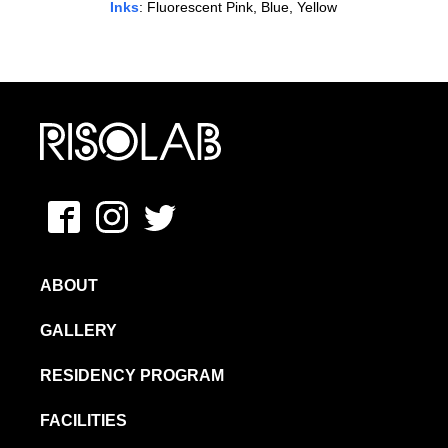
Inks
: Fluorescent Pink, Blue, Yellow
MFAVN – The School of Visual Arts
Facebook
Instagram
Twitter
ABOUT
GALLERY
RESIDENCY PROGRAM
FACILITIES