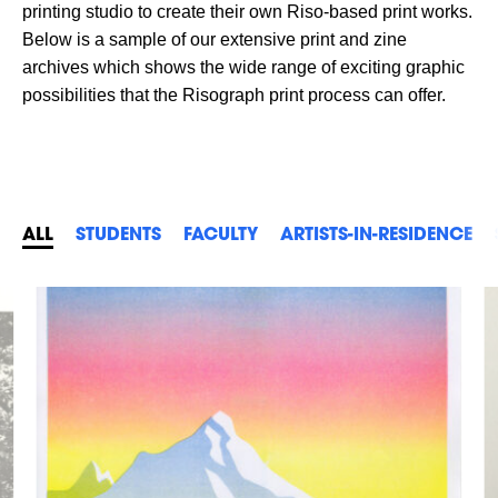
printing studio to create their own Riso-based print works.
Below is a sample of our extensive print and zine
archives which shows the wide range of exciting graphic
possibilities that the Risograph print process can offer.
ALL
STUDENTS
FACULTY
ARTISTS-IN-RESIDENCE