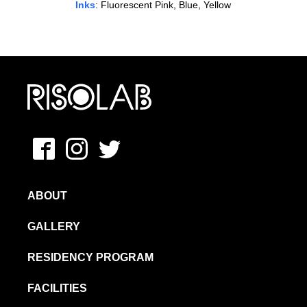
Inks
: Fluorescent Pink, Blue, Yellow
MFAVN – The School of Visual Arts
Facebook
Instagram
Twitter
ABOUT
GALLERY
RESIDENCY PROGRAM
FACILITIES