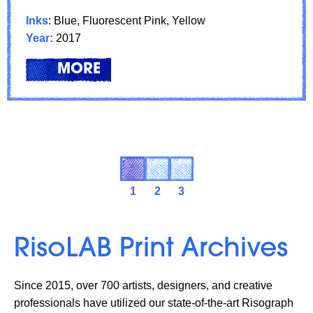
Inks
: Blue, Fluorescent Pink, Yellow
Year:
2017
LEARN
ABOUT: FEATURED ARTIST: XI
MORE
1
2
3
RisoLAB Print Archives
Since 2015, over 700 artists, designers, and creative
professionals have utilized our state-of-the-art Risograph