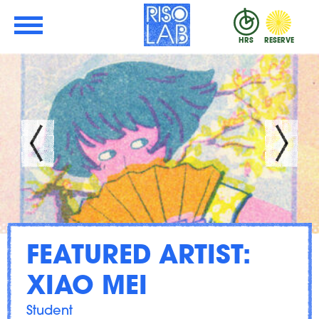
Skip to Main Content
RisoLAB
HRS
RESERVE
FEATURED ARTIST:
XIAO MEI
Student