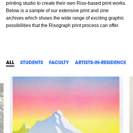
printing studio to create their own Riso-based print works.
Below is a sample of our extensive print and zine
archives which shows the wide range of exciting graphic
possibilities that the Risograph print process can offer.
ALL
STUDENTS
FACULTY
ARTISTS-IN-RESIDENCE