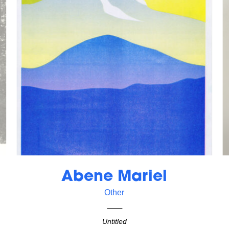
Abene Mariel
Other
Untitled