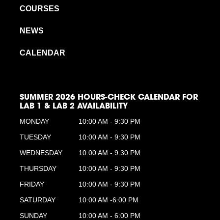
COURSES
NEWS
CALENDAR
SUMMER 2026 HOURS-CHECK CALENDAR FOR
LAB 1 & LAB 2 AVAILABILITY
MONDAY
10:00 AM - 9:30 PM
TUESDAY
10:00 AM - 9:30 PM
WEDNESDAY
10:00 AM - 9:30 PM
THURSDAY
10:00 AM - 9:30 PM
FRIDAY
10:00 AM - 9:30 PM
SATURDAY
10:00 AM -6:00 PM
SUNDAY
10:00 AM - 6:00 PM