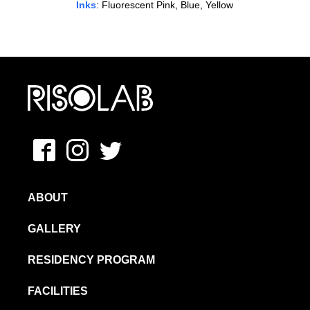
Inks
: Fluorescent Pink, Blue, Yellow
MFAVN – The School of Visual Arts
Facebook
Instagram
Twitter
ABOUT
GALLERY
RESIDENCY PROGRAM
FACILITIES