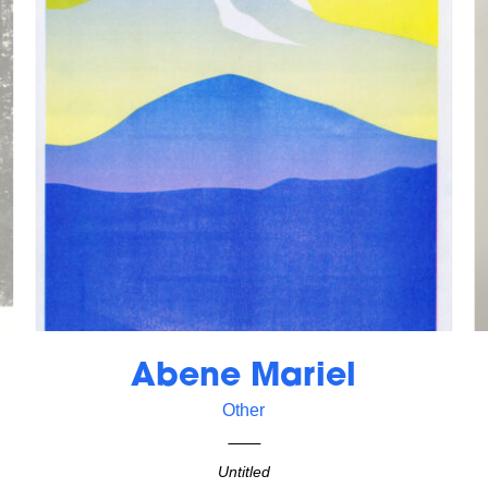
Abene Mariel
Other
Untitled