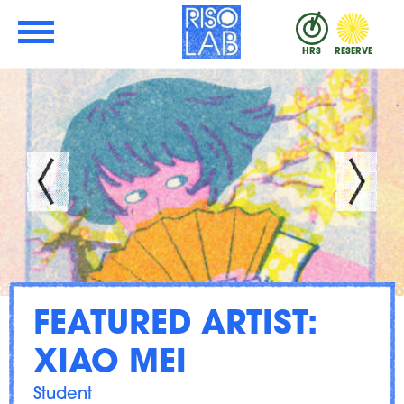
Skip to Main Content
RisoLAB
HRS
RESERVE
FEATURED ARTIST:
XIAO MEI
Student