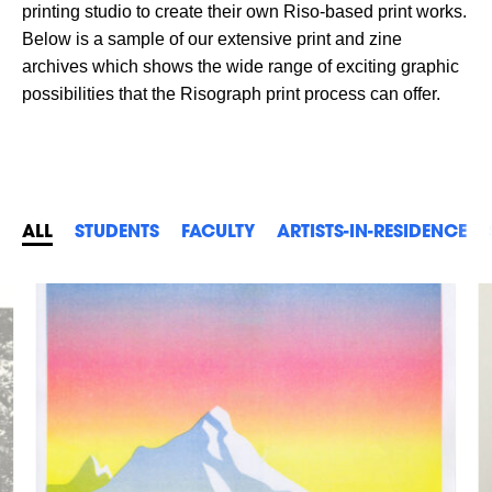
printing studio to create their own Riso-based print works.
Below is a sample of our extensive print and zine
archives which shows the wide range of exciting graphic
possibilities that the Risograph print process can offer.
ALL
STUDENTS
FACULTY
ARTISTS-IN-RESIDENCE