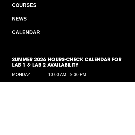
COURSES
NEWS
CALENDAR
SUMMER 2026 HOURS-CHECK CALENDAR FOR
LAB 1 & LAB 2 AVAILABILITY
MONDAY
10:00 AM - 9:30 PM
TUESDAY
10:00 AM - 9:30 PM
WEDNESDAY
10:00 AM - 9:30 PM
THURSDAY
10:00 AM - 9:30 PM
FRIDAY
10:00 AM - 9:30 PM
SATURDAY
10:00 AM -6:00 PM
SUNDAY
10:00 AM - 6:00 PM