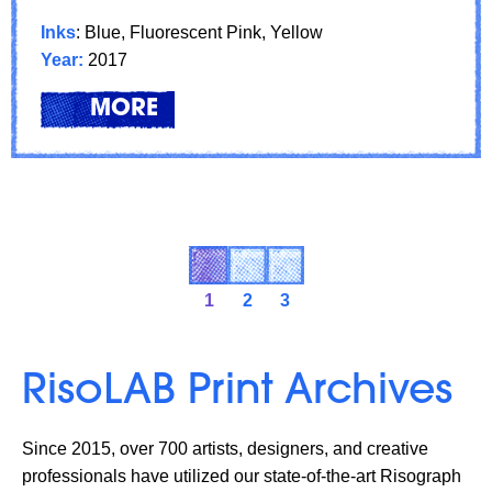
Inks
: Blue, Fluorescent Pink, Yellow
Year:
2017
LEARN
ABOUT: FEATURED ARTIST: XI
MORE
1
2
3
RisoLAB Print Archives
Since 2015, over 700 artists, designers, and creative
professionals have utilized our state-of-the-art Risograph