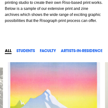
printing studio to create their own Riso-based print works.
Below is a sample of our extensive print and zine
archives which shows the wide range of exciting graphic
possibilities that the Risograph print process can offer.
ALL
STUDENTS
FACULTY
ARTISTS-IN-RESIDENCE