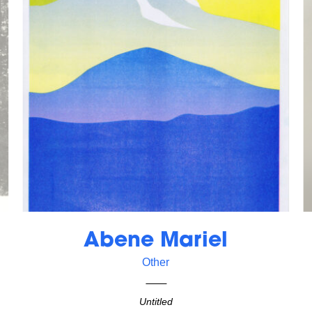
Abene Mariel
Other
Untitled