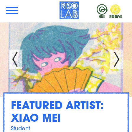
Skip to Main Content
RisoLAB
HRS
RESERVE
FEATURED ARTIST:
XIAO MEI
Student