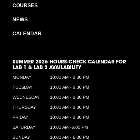
COURSES
NEWS
CALENDAR
SUMMER 2026 HOURS-CHECK CALENDAR FOR
LAB 1 & LAB 2 AVAILABILITY
MONDAY
10:00 AM - 9:30 PM
TUESDAY
10:00 AM - 9:30 PM
WEDNESDAY
10:00 AM - 9:30 PM
THURSDAY
10:00 AM - 9:30 PM
FRIDAY
10:00 AM - 9:30 PM
SATURDAY
10:00 AM -6:00 PM
SUNDAY
10:00 AM - 6:00 PM