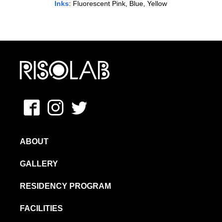
Inks
: Fluorescent Pink, Blue, Yellow
MFAVN – The School of Visual Arts
Facebook
Instagram
Twitter
ABOUT
GALLERY
RESIDENCY PROGRAM
FACILITIES