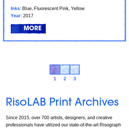
Inks
: Blue, Fluorescent Pink, Yellow
Year:
2017
LEARN
ABOUT: FEATURED ARTIST: XI
MORE
1
2
3
RisoLAB Print Archives
Since 2015, over 700 artists, designers, and creative
professionals have utilized our state-of-the-art Risograph