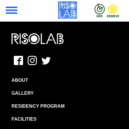
Skip to Main Content
RisoLAB
HRS
RESERVE
MFAVN – The School of Visual Arts
Facebook
Instagram
Twitter
ABOUT
GALLERY
RESIDENCY PROGRAM
FACILITIES