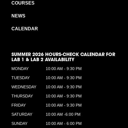
COURSES
NEWS
CALENDAR
SUMMER 2026 HOURS-CHECK CALENDAR FOR
LAB 1 & LAB 2 AVAILABILITY
MONDAY
10:00 AM - 9:30 PM
TUESDAY
10:00 AM - 9:30 PM
WEDNESDAY
10:00 AM - 9:30 PM
THURSDAY
10:00 AM - 9:30 PM
FRIDAY
10:00 AM - 9:30 PM
SATURDAY
10:00 AM -6:00 PM
SUNDAY
10:00 AM - 6:00 PM